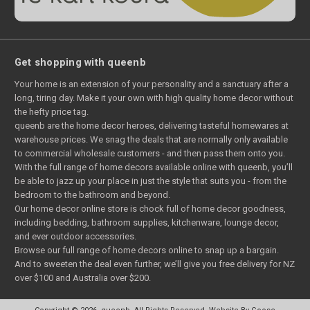
Get shopping with queenb
Your home is an extension of your personality and a sanctuary after a
long, tiring day. Make it your own with high quality home decor without
the hefty price tag.
queenb are the home decor heroes, delivering tasteful homewares at
warehouse prices. We snag the deals that are normally only available
to commercial wholesale customers - and then pass them onto you.
With the full range of home decors available online with queenb, you’ll
be able to jazz up your place in just the style that suits you - from the
bedroom to the bathroom and beyond.
Our home decor online store is chock full of home decor goodness,
including bedding, bathroom supplies, kitchenware, lounge decor,
and ever outdoor accessories.
Browse our full range of home decors online to snap up a bargain.
And to sweeten the deal even further, we’ll give you free delivery for NZ
over $100 and Australia over $200.