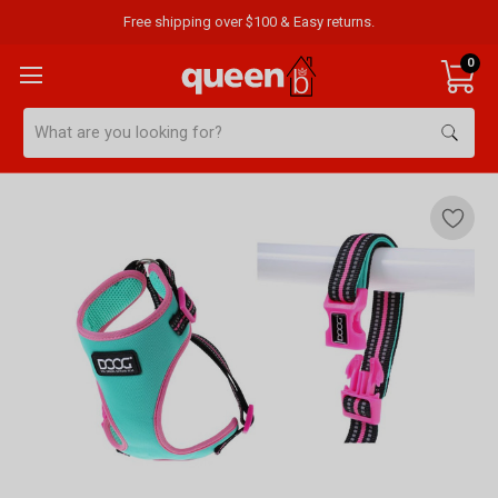
Free shipping over $100 & Easy returns.
0
Search