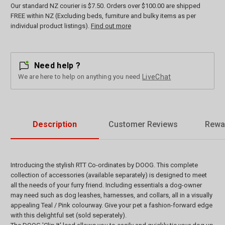
Our standard NZ courier is $7.50. Orders over $100.00 are shipped
FREE within NZ (Excluding beds, furniture and bulky items as per
individual product listings).
Find out more
Need help ?
We are here to help on anything you need
LiveChat
Description
Customer Reviews
Rewa
Introducing the stylish RTT Co-ordinates by DOOG. This complete
collection of accessories (available separately) is designed to meet
all the needs of your furry friend. Including essentials a dog-owner
may need such as dog leashes, harnesses, and collars, all in a visually
appealing Teal / Pink colourway. Give your pet a fashion-forward edge
with this delightful set (sold seperately).