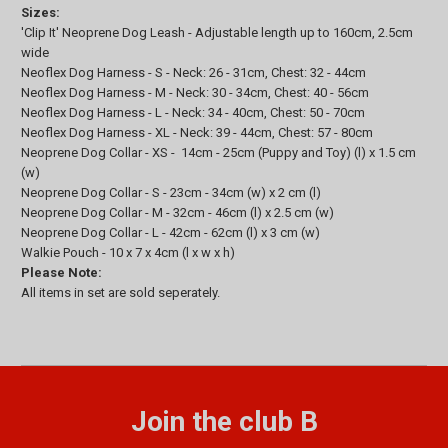
Sizes:
'Clip It' Neoprene Dog Leash - Adjustable length up to 160cm, 2.5cm
wide
Neoflex Dog Harness - S - Neck: 26 - 31cm, Chest: 32 - 44cm
Neoflex Dog Harness - M - Neck: 30 - 34cm, Chest: 40 - 56cm
Neoflex Dog Harness - L - Neck: 34 - 40cm, Chest: 50 - 70cm
Neoflex Dog Harness - XL - Neck: 39 - 44cm, Chest: 57 - 80cm
Neoprene Dog Collar - XS - 14cm - 25cm (Puppy and Toy) (l) x 1.5 cm
(w)
Neoprene Dog Collar - S - 23cm - 34cm (w) x 2 cm (l)
Neoprene Dog Collar - M - 32cm - 46cm (l) x 2.5 cm (w)
Neoprene Dog Collar - L - 42cm - 62cm (l) x 3 cm (w)
Walkie Pouch - 10 x 7 x 4cm (l x w x h)
Please Note:
All items in set are sold seperately.
Join the club B