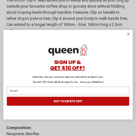
The DOOG 'Clip It' lead allows you to easily and quickly tie your dog up
outside your favourite coffee shop or grocery store without fiddling
about looping leads through handles. Features: Clip on handle to
tether dog to pole or tree, Clip it around your body to walk hands free,
Can extend to a longer length of 160cm - Size: 160cm long x 2.5cm
wide.
The Neoflex harnesses are made from DOOG's special 'Neoflex"
material which is kinda like a lightweight wetsuit harness for dogs!
Soft and comfortable for exercise and so great for swimming, this
great range of soft harness is the perfect choice for active water
SIGN UP &
dogs.
GET $10 OFF!
DOOG's stylish, lightweight collars are made from quick dry, water
friendly neoprene so are great for dog's with sensitive skin and hot
Subscribe, and your exclusive welcome code will be emailed to you.
spots. The neoprene material contains an antibacterial agent and
The $10 OFF Code Will Be Emailed To You - check your SPAM box!
draws moisture away from the skin. BONUS: Comes with a silver
doggie ID tag to engrave your pet's contact details onto (excludes X
Small size).
GET YOUR $10 OFF!
The Walkie Pouch is the perfect accessory for taking your dog on
walks. The pouch comes with 20 eco-friendly DOOG pick up bags
(refills available) that pull out like tissues from a little hole at the front.
Composition:
Neoprene, Neoflex