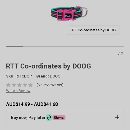
RTT Co-ordinates by DOOG
1/7
RTT Co-ordinates by DOOG
SKU:
RTTCDGP
Brand:
DOOG
(No reviews yet)
Write a Review
AUD$14.99 - AUD$41.68
Buy now, Pay later