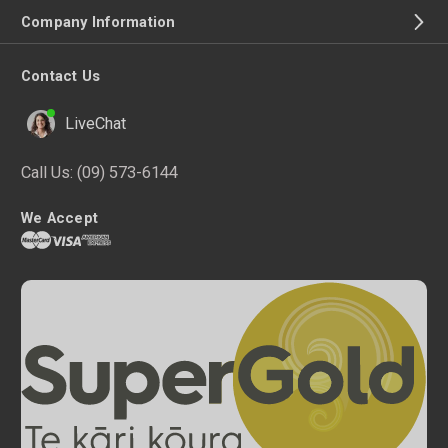
Company Information
Contact Us
LiveChat
Call Us:
(09) 573-6144
We Accept