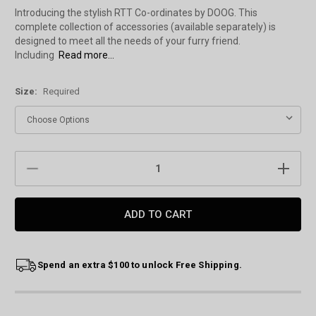
Introducing the stylish RTT Co-ordinates by DOOG. This
complete collection of accessories (available separately) is
designed to meet all the needs of your furry friend.
Including
Read more...
Size:
Required
Current
DECREASE
INCREAS
Stock:
QUANTITY:
QUANTIT
Spend an extra $100 to unlock Free Shipping.