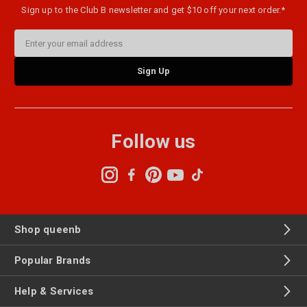
Sign up to the Club B newsletter and get $10 off your next order.*
Email
Address
Follow us
Shop queenb
Popular Brands
Help & Services