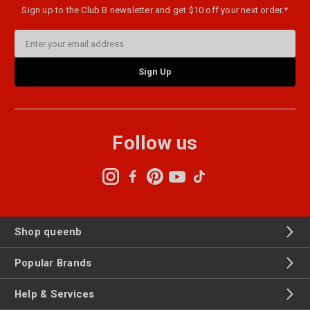
Sign up to the Club B newsletter and get $10 off your next order.*
Email
Address
Follow us
Shop queenb
Popular Brands
Help & Services