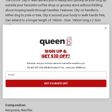
The DOOG 'Clip It' lead allows you to easily and quickly tie your dog up
outside your favourite coffee shop or grocery store without fiddling
about looping leads through handles. Features: Clip on handle to
tether dog to pole or tree, Clip it around your body to walk hands free,
Can extend to a longer length of 160cm - Size: 160cm long x 2.5cm
wide.
The Neoflex harnesses are made from DOOG's special 'Neoflex"
material which is kinda like a lightweight wetsuit harness for dogs!
Soft and comfortable for exercise and so great for swimming, this
great range of soft harness is the perfect choice for active water
SIGN UP &
dogs.
GET $10 OFF!
DOOG's stylish, lightweight collars are made from quick dry, water
friendly neoprene so are great for dog's with sensitive skin and hot
Subscribe, and your exclusive welcome code will be emailed to you.
spots. The neoprene material contains an antibacterial agent and
The $10 OFF Code Will Be Emailed To You - check your SPAM box!
draws moisture away from the skin. BONUS: Comes with a silver
doggie ID tag to engrave your pet's contact details onto (excludes X
Small size).
GET YOUR $10 OFF!
The Walkie Pouch is the perfect accessory for taking your dog on
walks. The pouch comes with 20 eco-friendly DOOG pick up bags
(refills available) that pull out like tissues from a little hole at the front.
Composition:
Neoprene, Neoflex