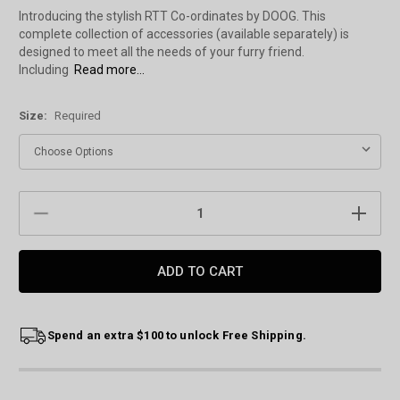
Introducing the stylish RTT Co-ordinates by DOOG. This
complete collection of accessories (available separately) is
designed to meet all the needs of your furry friend.
Including
Read more...
Size:
Required
Current
DECREASE
INCREAS
Stock:
QUANTITY:
QUANTIT
Spend an extra $100 to unlock Free Shipping.