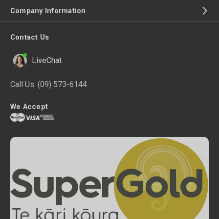
Company Information
Contact Us
LiveChat
Call Us:
(09) 573-6144
We Accept