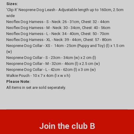
Sizes:
'Clip It' Neoprene Dog Leash - Adjustable length up to 160cm, 2.5cm
wide
Neoflex Dog Harness - S - Neck: 26 - 31cm, Chest: 32 - 44cm
Neoflex Dog Harness - M - Neck: 30 - 34cm, Chest: 40 - 56cm
Neoflex Dog Harness - L - Neck: 34 - 40cm, Chest: 50 - 70cm
Neoflex Dog Harness - XL - Neck: 39 - 44cm, Chest: 57 - 80cm
Neoprene Dog Collar - XS - 14cm - 25cm (Puppy and Toy) (l) x 1.5 cm
(w)
Neoprene Dog Collar - S - 23cm - 34cm (w) x 2 cm (l)
Neoprene Dog Collar - M - 32cm - 46cm (l) x 2.5 cm (w)
Neoprene Dog Collar - L - 42cm - 62cm (l) x 3 cm (w)
Walkie Pouch - 10 x 7 x 4cm (l x w x h)
Please Note:
All items in set are sold seperately.
Join the club B