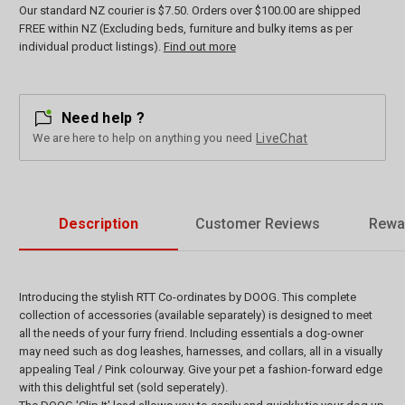
Our standard NZ courier is $7.50. Orders over $100.00 are shipped
FREE within NZ (Excluding beds, furniture and bulky items as per
individual product listings).
Find out more
Need help ?
We are here to help on anything you need
LiveChat
Description
Customer Reviews
Rewa
Introducing the stylish RTT Co-ordinates by DOOG. This complete
collection of accessories (available separately) is designed to meet
all the needs of your furry friend. Including essentials a dog-owner
may need such as dog leashes, harnesses, and collars, all in a visually
appealing Teal / Pink colourway. Give your pet a fashion-forward edge
with this delightful set (sold seperately).