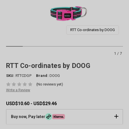
RTT Co-ordinates by DOOG
1/7
RTT Co-ordinates by DOOG
SKU:
RTTCDGP
Brand:
DOOG
(No reviews yet)
Write a Review
USD$10.60 - USD$29.46
Buy now, Pay later