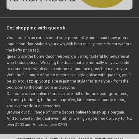
Get shopping with queenb
Your home is an extension of your personality and a sanctuary after a
long, tiring day. Make it your own with high quality home decor without
the hefty price tag.
queenb are the home decor heroes, delivering tasteful homewares at
warehouse prices. We snag the deals that are normally only available
to commercial wholesale customers - and then pass them onto you.
With the full range of home decors available online with queenb, you’ll
be able to jazz up your place in just the style that suits you - from the
bedroom to the bathroom and beyond.
Our home decor online store is chock full of home decor goodness,
including bedding, bathroom supplies, kitchenware, lounge decor,
and ever outdoor accessories.
Browse our full range of home decors online to snap up a bargain.
And to sweeten the deal even further, we’ll give you free delivery for NZ
over $100 and Australia over $200.