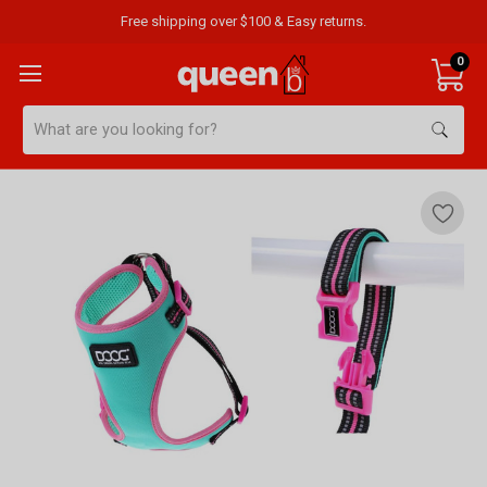
Free shipping over $100 & Easy returns.
0
Search